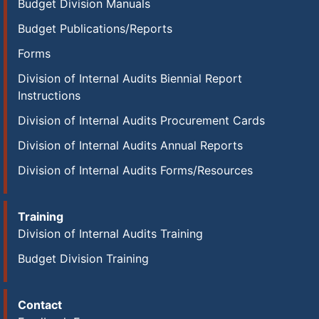
Budget Division Manuals
Budget Publications/Reports
Forms
Division of Internal Audits Biennial Report
Instructions
Division of Internal Audits Procurement Cards
Division of Internal Audits Annual Reports
Division of Internal Audits Forms/Resources
Training
Division of Internal Audits Training
Budget Division Training
Contact