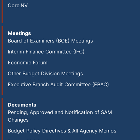
Core.NV
Meetings
Board of Examiners (BOE) Meetings
Interim Finance Committee (IFC)
Economic Forum
Other Budget Division Meetings
Executive Branch Audit Committee (EBAC)
Documents
Pending, Approved and Notification of SAM
Changes
Budget Policy Directives & All Agency Memos