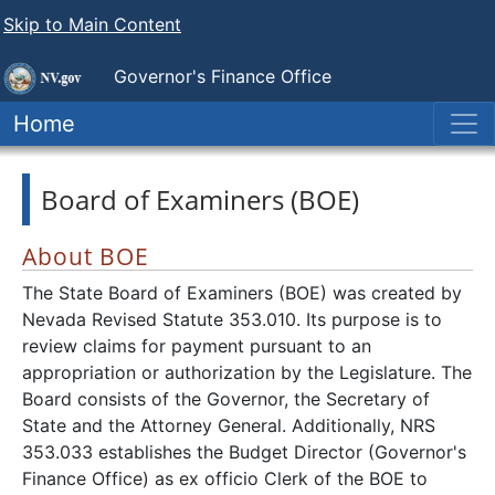
Skip to Main Content
Governor's Finance Office
Home
Board of Examiners (BOE)
About BOE
The State Board of Examiners (BOE) was created by
Nevada Revised Statute 353.010. Its purpose is to
review claims for payment pursuant to an
appropriation or authorization by the Legislature. The
Board consists of the Governor, the Secretary of
State and the Attorney General. Additionally, NRS
353.033 establishes the Budget Director (Governor's
Finance Office) as ex officio Clerk of the BOE to