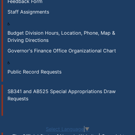
Feedback Form
Staff Assignments
Budget Division Hours, Location, Phone, Map &
Driving Directions
Governor's Finance Office Organizational Chart
Public Record Requests
SB341 and AB525 Special Appropriations Draw
Requests
Select Language
▼