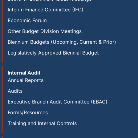
Interim Finance Committee (IFC)
Economic Forum
Other Budget Division Meetings
Biennium Budgets (Upcoming, Current & Prior)
Legislatively Approved Biennial Budget
Internal Audit
Annual Reports
Audits
Executive Branch Audit Committee (EBAC)
Forms/Resources
Training and Internal Controls