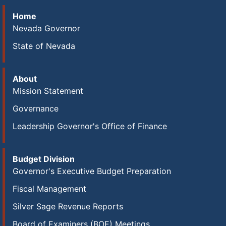
Home
Nevada Governor
State of Nevada
About
Mission Statement
Governance
Leadership Governor's Office of Finance
Budget Division
Governor's Executive Budget Preparation
Fiscal Management
Silver Sage Revenue Reports
Board of Examiners (BOE) Meetings