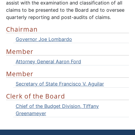
assist with the examination and classification of all
claims to be presented to the Board and to oversee
quarterly reporting and post-audits of claims.
Chairman
Governor Joe Lombardo
Member
Attorney General Aaron Ford
Member
Secretary of State Francisco V. Aguilar
Clerk of the Board
Chief of the Budget Division, Tiffany
Greenameyer