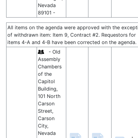
Nevada
89101 -
All items on the agenda were approved with the except
of withdrawn item: Item 9, Contract #2. Requestors for
items 4-A and 4-B have been corrected on the agenda.
- Old
Assembly
Chambers
of the
Capitol
Building,
101 North
Carson
Street,
Carson
City,
Nevada