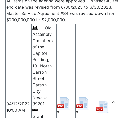
All items on the agenda were approved. Contract #3 te
end date was revised from 6/30/2025 to 6/30/2023.
Master Service Agreement #84 was revised down from
$200,000,000 to $2,000,000.
- Old
Assembly
Chambers
of the
Capitol
Building,
101 North
Carson
Street,
Carson
City,
Nevada
04/12/2022
89701 -
10:00 AM
-
Grant