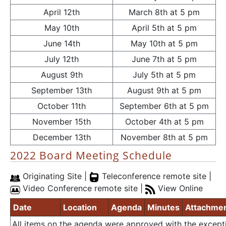
April 12th
March 8th at 5 pm
May 10th
April 5th at 5 pm
June 14th
May 10th at 5 pm
July 12th
June 7th at 5 pm
August 9th
July 5th at 5 pm
September 13th
August 9th at 5 pm
October 11th
September 6th at 5 pm
November 15th
October 4th at 5 pm
December 13th
November 8th at 5 pm
2022 Board Meeting Schedule
Originating Site |
Teleconference remote site |
Video Conference remote site |
View Online
Date
Location
Agenda
Minutes
Attachme
All items on the agenda were approved with the except