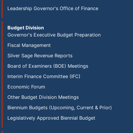
Leadership Governor's Office of Finance
Budget Division
Governor's Executive Budget Preparation
Fiscal Management
Silver Sage Revenue Reports
Board of Examiners (BOE) Meetings
Interim Finance Committee (IFC)
Economic Forum
Other Budget Division Meetings
Biennium Budgets (Upcoming, Current & Prior)
Legislatively Approved Biennial Budget