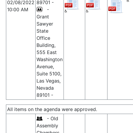
02/08/2022
89701 -
10:00 AM
-
Grant
Sawyer
State
Office
Building,
555 East
Washington
Avenue,
Suite 5100,
Las Vegas,
Nevada
89101 -
All items on the agenda were approved.
- Old
Assembly
Chambers