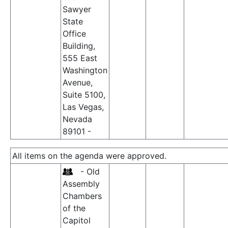
Sawyer
State
Office
Building,
555 East
Washington
Avenue,
Suite 5100,
Las Vegas,
Nevada
89101 -
All items on the agenda were approved.
- Old
Assembly
Chambers
of the
Capitol