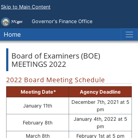
Skip to Main Content
Governor's Finance Office
Home
Board of Examiners (BOE)
MEETINGS 2022
2022 Board Meeting Schedule
Meeting Date*
Agency Deadline
December 7th, 2021 at 5
January 11th
pm
January 4th, 2022 at 5
February 8th
pm
March 8th
February 1st at 5 pm