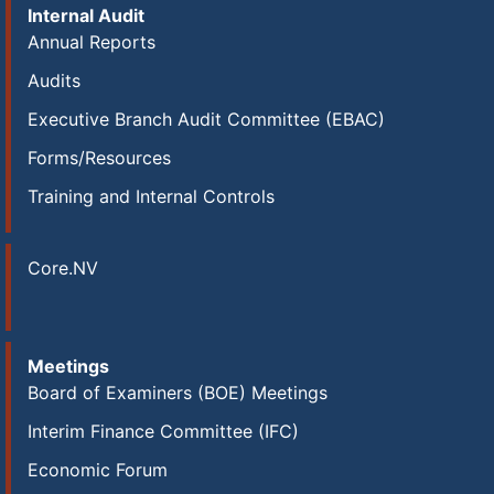
Internal Audit
Annual Reports
Audits
Executive Branch Audit Committee (EBAC)
Forms/Resources
Training and Internal Controls
Core.NV
Meetings
Board of Examiners (BOE) Meetings
Interim Finance Committee (IFC)
Economic Forum