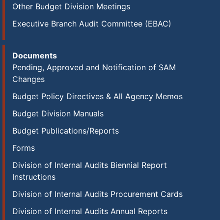
Other Budget Division Meetings
Executive Branch Audit Committee (EBAC)
Documents
Pending, Approved and Notification of SAM
Changes
Budget Policy Directives & All Agency Memos
Budget Division Manuals
Budget Publications/Reports
Forms
Division of Internal Audits Biennial Report
Instructions
Division of Internal Audits Procurement Cards
Division of Internal Audits Annual Reports