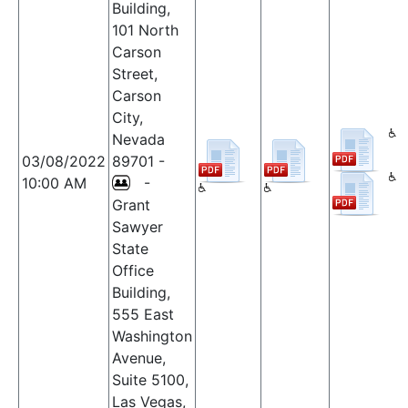
Building,
101 North
Carson
Street,
Carson
City,
Nevada
03/08/2022
89701 -
10:00 AM
-
Grant
Sawyer
State
Office
Building,
555 East
Washington
Avenue,
Suite 5100,
Las Vegas,