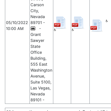
Carson
City,
Nevada
05/10/2022
89701 -
10:00 AM
-
Grant
Sawyer
State
Office
Building,
555 East
Washington
Avenue,
Suite 5100,
Las Vegas,
Nevada
89101 -