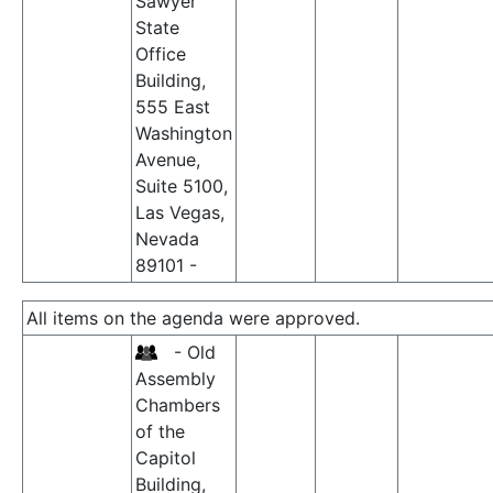
Sawyer
State
Office
Building,
555 East
Washington
Avenue,
Suite 5100,
Las Vegas,
Nevada
89101 -
All items on the agenda were approved.
- Old
Assembly
Chambers
of the
Capitol
Building,