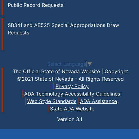
Public Record Requests
SB341 and AB525 Special Appropriations Draw
Requests
Select Language
▼
The Official State of Nevada Website | Copyright
©2021 State of Nevada - All Rights Reserved
Privacy Policy
ADA Technology Accessibility Guidelines
Web Style Standards
ADA Assistance
State ADA Website
Version
3.1