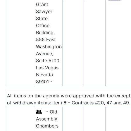
Grant
Sawyer
State
Office
Building,
555 East
Washington
Avenue,
Suite 5100,
Las Vegas,
Nevada
89101 -
All items on the agenda were approved with the except
of withdrawn items: Item 6 – Contracts #20, 47 and 49.
- Old
Assembly
Chambers