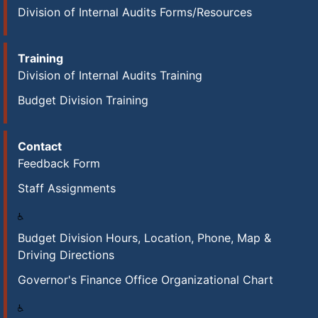
Division of Internal Audits Forms/Resources
Training
Division of Internal Audits Training
Budget Division Training
Contact
Feedback Form
Staff Assignments
Budget Division Hours, Location, Phone, Map &
Driving Directions
Governor's Finance Office Organizational Chart