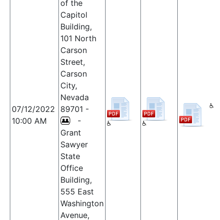
of the
Capitol
Building,
101 North
Carson
Street,
Carson
City,
Nevada
07/12/2022
89701 -
10:00 AM
-
Grant
Sawyer
State
Office
Building,
555 East
Washington
Avenue,