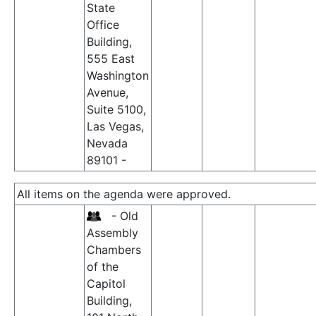
State
Office
Building,
555 East
Washington
Avenue,
Suite 5100,
Las Vegas,
Nevada
89101 -
All items on the agenda were approved.
- Old
Assembly
Chambers
of the
Capitol
Building,