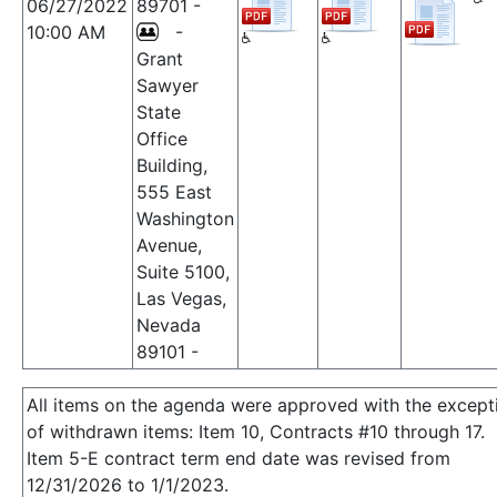
06/27/2022
89701 -
10:00 AM
-
Grant
Sawyer
State
Office
Building,
555 East
Washington
Avenue,
Suite 5100,
Las Vegas,
Nevada
89101 -
All items on the agenda were approved with the except
of withdrawn items: Item 10, Contracts #10 through 17.
Item 5-E contract term end date was revised from
12/31/2026 to 1/1/2023.