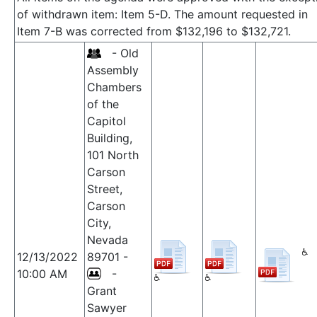
of withdrawn item: Item 5-D. The amount requested in
Item 7-B was corrected from $132,196 to $132,721.
- Old
Assembly
Chambers
of the
Capitol
Building,
101 North
Carson
Street,
Carson
City,
Nevada
12/13/2022
89701 -
10:00 AM
-
Grant
Sawyer