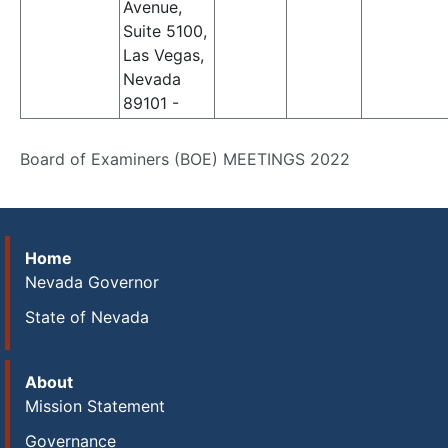
Avenue,
Suite 5100,
Las Vegas,
Nevada
89101 -
Board of Examiners (BOE) MEETINGS 2022
Home
Nevada Governor
State of Nevada
About
Mission Statement
Governance