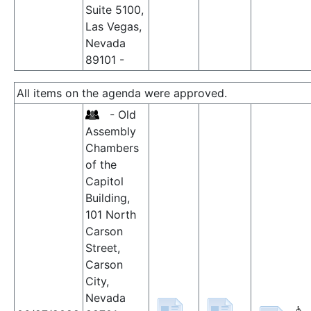
Suite 5100,
Las Vegas,
Nevada
89101 -
All items on the agenda were approved.
- Old
Assembly
Chambers
of the
Capitol
Building,
101 North
Carson
Street,
Carson
City,
Nevada