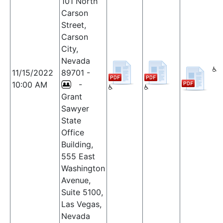
101 North
Carson
Street,
Carson
City,
Nevada
11/15/2022
89701 -
10:00 AM
-
Grant
Sawyer
State
Office
Building,
555 East
Washington
Avenue,
Suite 5100,
Las Vegas,
Nevada