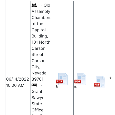
- Old
Assembly
Chambers
of the
Capitol
Building,
101 North
Carson
Street,
Carson
City,
Nevada
06/14/2022
89701 -
10:00 AM
-
Grant
Sawyer
State
Office