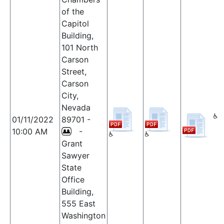
of the
Capitol
Building,
101 North
Carson
Street,
Carson
City,
Nevada
01/11/2022
89701 -
10:00 AM
-
Grant
Sawyer
State
Office
Building,
555 East
Washington