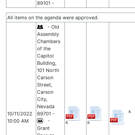
89101 -
All items on the agenda were approved.
- Old
Assembly
Chambers
of the
Capitol
Building,
101 North
Carson
Street,
Carson
City,
Nevada
10/11/2022
89701 -
10:00 AM
-
Grant