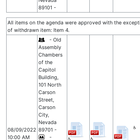
Nevada
89101 -
All items on the agenda were approved with the except
of withdrawn item: Item 4.
- Old
Assembly
Chambers
of the
Capitol
Building,
101 North
Carson
Street,
Carson
City,
Nevada
08/09/2022
89701 -
10:00 AM
-