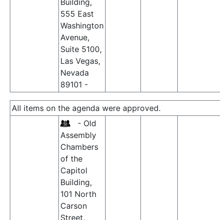
Building,
555 East
Washington
Avenue,
Suite 5100,
Las Vegas,
Nevada
89101 -
All items on the agenda were approved.
- Old
Assembly
Chambers
of the
Capitol
Building,
101 North
Carson
Street,