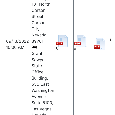
101 North
Carson
Street,
Carson
City,
Nevada
09/13/2022
89701 -
10:00 AM
-
Grant
Sawyer
State
Office
Building,
555 East
Washington
Avenue,
Suite 5100,
Las Vegas,