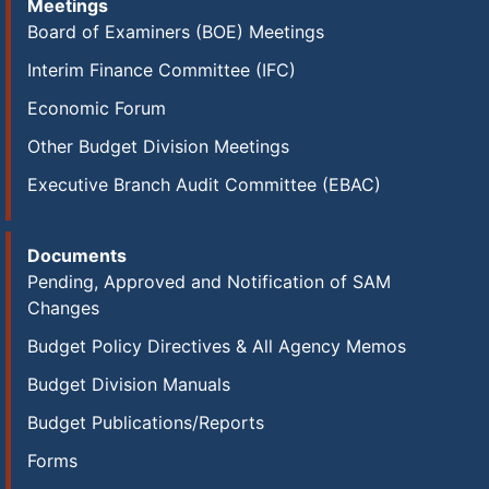
Meetings
Board of Examiners (BOE) Meetings
Interim Finance Committee (IFC)
Economic Forum
Other Budget Division Meetings
Executive Branch Audit Committee (EBAC)
Documents
Pending, Approved and Notification of SAM
Changes
Budget Policy Directives & All Agency Memos
Budget Division Manuals
Budget Publications/Reports
Forms