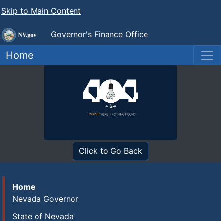
Skip to Main Content
Governor's Finance Office
Home
Click to Go Back
Home
Nevada Governor
State of Nevada