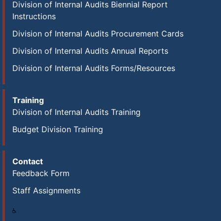
Division of Internal Audits Biennial Report
Instructions
Division of Internal Audits Procurement Cards
Division of Internal Audits Annual Reports
Division of Internal Audits Forms/Resources
Training
Division of Internal Audits Training
Budget Division Training
Contact
Feedback Form
Staff Assignments