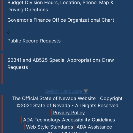
Budget Division Hours, Location, Phone, Map &
Driving Directions
Governor's Finance Office Organizational Chart
Public Record Requests
SB341 and AB525 Special Appropriations Draw
Requests
Select Language
▼
The Official State of Nevada Website | Copyright
©2021 State of Nevada - All Rights Reserved
Privacy Policy
ADA Technology Accessibility Guidelines
Web Style Standards
ADA Assistance