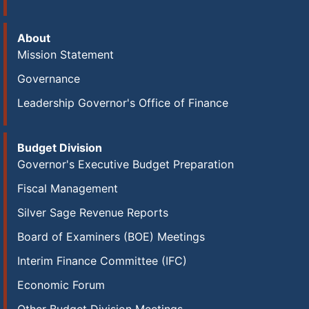
About
Mission Statement
Governance
Leadership Governor's Office of Finance
Budget Division
Governor's Executive Budget Preparation
Fiscal Management
Silver Sage Revenue Reports
Board of Examiners (BOE) Meetings
Interim Finance Committee (IFC)
Economic Forum