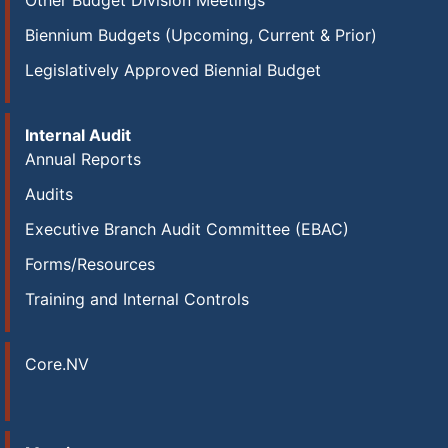
Other Budget Division Meetings
Biennium Budgets (Upcoming, Current & Prior)
Legislatively Approved Biennial Budget
Internal Audit
Annual Reports
Audits
Executive Branch Audit Committee (EBAC)
Forms/Resources
Training and Internal Controls
Core.NV