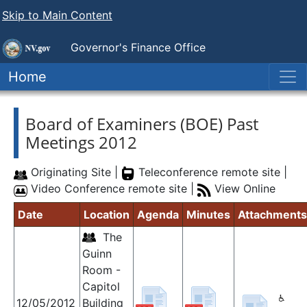
Skip to Main Content
Governor's Finance Office
Home
Board of Examiners (BOE) Past
Meetings 2012
Originating Site |
Teleconference remote site |
Video Conference remote site |
View Online
Date
Location
Agenda
Minutes
Attachments
The
Guinn
Room -
Capitol
12/05/2012
Building