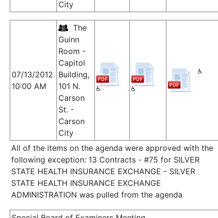
City
The
Guinn
Room -
Capitol
07/13/2012
Building,
10:00 AM
101 N.
Carson
St. -
Carson
City
All of the items on the agenda were approved with the
following exception: 13 Contracts - #75 for SILVER
STATE HEALTH INSURANCE EXCHANGE - SILVER
STATE HEALTH INSURANCE EXCHANGE
ADMINISTRATION was pulled from the agenda
Special Board of Examiners Meeting