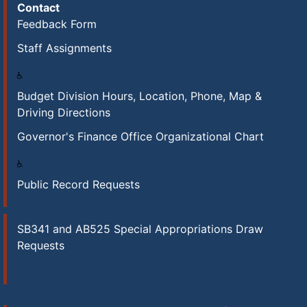
Contact
Feedback Form
Staff Assignments
Budget Division Hours, Location, Phone, Map &
Driving Directions
Governor's Finance Office Organizational Chart
Public Record Requests
SB341 and AB525 Special Appropriations Draw
Requests