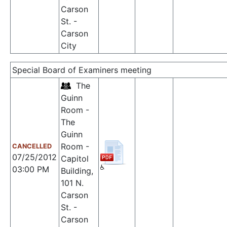
Carson
St. -
Carson
City
Special Board of Examiners meeting
The
Guinn
Room -
The
Guinn
Room -
CANCELLED
07/25/2012
Capitol
03:00 PM
Building,
101 N.
Carson
St. -
Carson