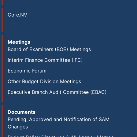
Core.NV
Meetings
Board of Examiners (BOE) Meetings
Interim Finance Committee (IFC)
Economic Forum
Other Budget Division Meetings
Executive Branch Audit Committee (EBAC)
Documents
Pending, Approved and Notification of SAM
Changes