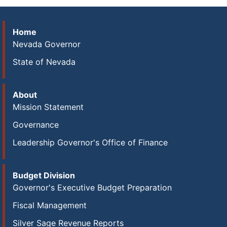
Home
Nevada Governor
State of Nevada
About
Mission Statement
Governance
Leadership Governor's Office of Finance
Budget Division
Governor's Executive Budget Preparation
Fiscal Management
Silver Sage Revenue Reports