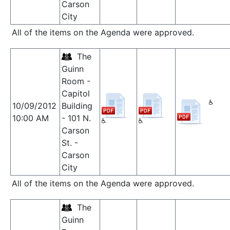
Carson
City
All of the items on the Agenda were approved.
The
Guinn
Room -
Capitol
10/09/2012
Building
10:00 AM
- 101 N.
Carson
St. -
Carson
City
All of the items on the Agenda were approved.
The
Guinn