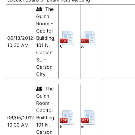
The
Guinn
Room -
Capitol
06/13/2012
Building,
10:30 AM
101 N.
Carson
St. -
Carson
City
The
Guinn
Room -
Capitol
06/05/2012
Building,
10:00 AM
101 N.
Carson