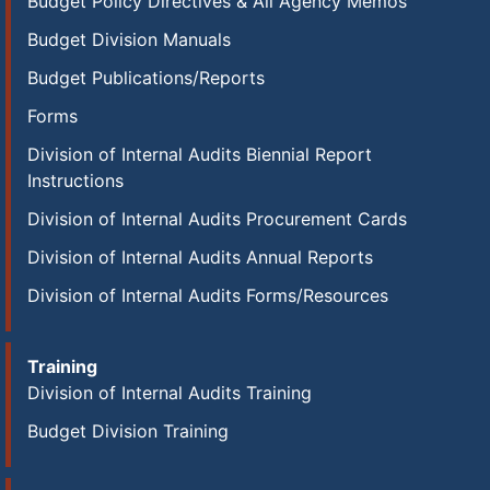
Budget Policy Directives & All Agency Memos
Budget Division Manuals
Budget Publications/Reports
Forms
Division of Internal Audits Biennial Report
Instructions
Division of Internal Audits Procurement Cards
Division of Internal Audits Annual Reports
Division of Internal Audits Forms/Resources
Training
Division of Internal Audits Training
Budget Division Training