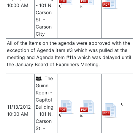
10:00 AM
- 101 N.
Carson
St. -
Carson
City
All of the items on the agenda were approved with the
exception of Agenda item #3 which was pulled at the
meeting and Agenda Item #11a which was delayed until
the January Board of Examiners Meeting.
The
Guinn
Room -
Capitol
11/13/2012
Building
10:00 AM
- 101 N.
Carson
St. -