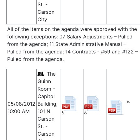
St. -
Carson
City
All of the items on the agenda were approved with the
following exceptions: 07 Salary Adjustments – Pulled
from the agenda; 11 State Administrative Manual –
Pulled from the agenda; 14 Contracts - #59 and #122 –
Pulled from the agenda.
The
Guinn
Room -
Capitol
05/08/2012
Building,
10:00 AM
101 N.
Carson
St. -
Carson