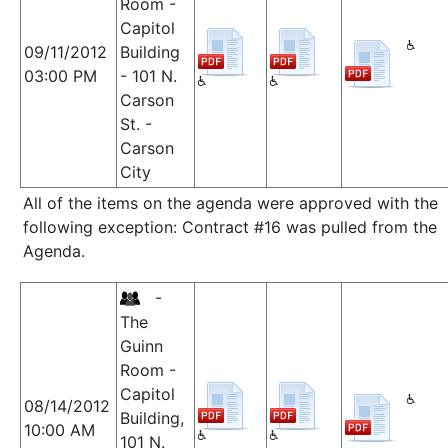
Room -
Capitol
09/11/2012
Building
03:00 PM
- 101 N.
Carson
St. -
Carson
City
All of the items on the agenda were approved with the
following exception: Contract #16 was pulled from the
Agenda.
-
The
Guinn
Room -
Capitol
08/14/2012
Building,
10:00 AM
101 N.