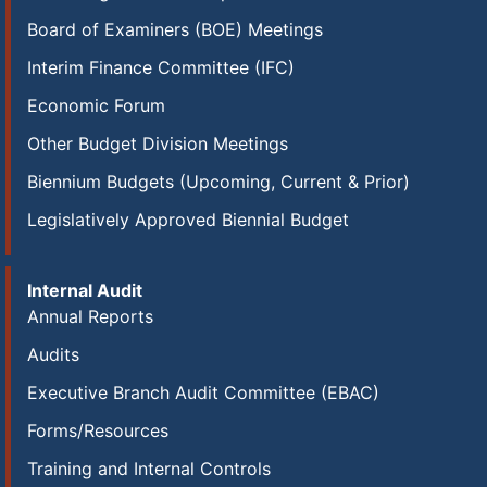
Board of Examiners (BOE) Meetings
Interim Finance Committee (IFC)
Economic Forum
Other Budget Division Meetings
Biennium Budgets (Upcoming, Current & Prior)
Legislatively Approved Biennial Budget
Internal Audit
Annual Reports
Audits
Executive Branch Audit Committee (EBAC)
Forms/Resources
Training and Internal Controls