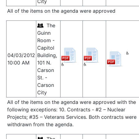
City
All of the items on the agenda were approved
The
Guinn
Room -
Capitol
04/03/2012
Building,
10:00 AM
101 N.
Carson
St. -
Carson
City
All of the items on the agenda were approved with the
following exceptions: 10. Contracts - #2 – Nuclear
Projects; #35 – Veterans Services. Both contracts were
withdrawn from the agenda.