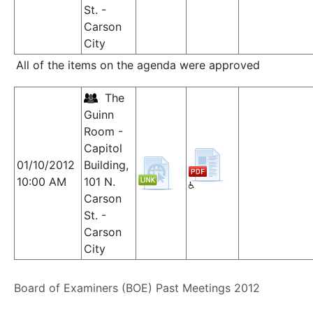
St. -
Carson
City
All of the items on the agenda were approved
The
Guinn
Room -
Capitol
01/10/2012
Building,
10:00 AM
101 N.
Carson
St. -
Carson
City
Board of Examiners (BOE) Past Meetings 2012