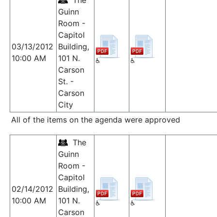
The
Guinn
Room -
Capitol
03/13/2012
Building,
10:00 AM
101 N.
Carson
St. -
Carson
City
All of the items on the agenda were approved
The
Guinn
Room -
Capitol
02/14/2012
Building,
10:00 AM
101 N.
Carson