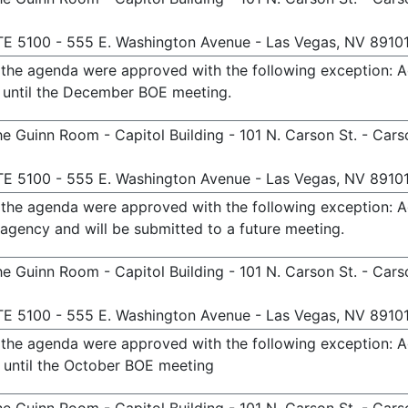
TE 5100 - 555 E. Washington Avenue - Las Vegas, NV 8910
n the agenda were approved with the following exception: 
 until the December BOE meeting.
e Guinn Room - Capitol Building - 101 N. Carson St. - Cars
TE 5100 - 555 E. Washington Avenue - Las Vegas, NV 8910
n the agenda were approved with the following exception: 
agency and will be submitted to a future meeting.
e Guinn Room - Capitol Building - 101 N. Carson St. - Cars
TE 5100 - 555 E. Washington Avenue - Las Vegas, NV 8910
n the agenda were approved with the following exception: 
 until the October BOE meeting