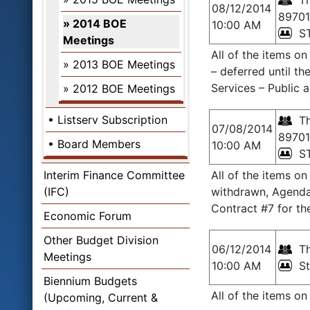
Th
08/12/2014
89701
2014 BOE
10:00 AM
S
Meetings
All of the items o
2013 BOE Meetings
– deferred until 
Services – Public 
2012 BOE Meetings
Listserv Subscription
Th
07/08/2014
89701
Board Members
10:00 AM
S
Interim Finance Committee
All of the items o
(IFC)
withdrawn, Agenda 
Contract #7 for th
Economic Forum
Other Budget Division
06/12/2014
Th
Meetings
10:00 AM
S
Biennium Budgets
All of the items o
(Upcoming, Current &