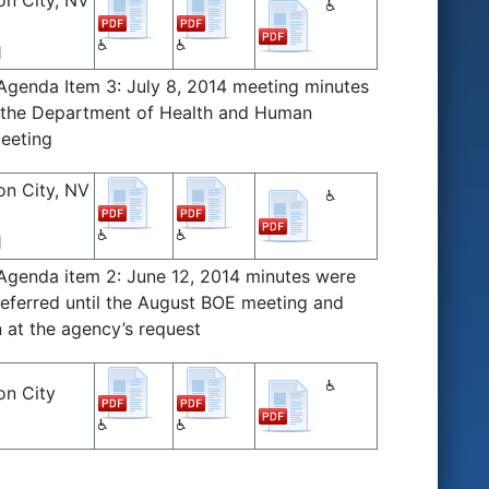
on City, NV
1
 Agenda Item 3: July 8, 2014 meeting minutes
r the Department of Health and Human
meeting
on City, NV
1
 Agenda item 2: June 12, 2014 minutes were
deferred until the August BOE meeting and
 at the agency’s request
on City