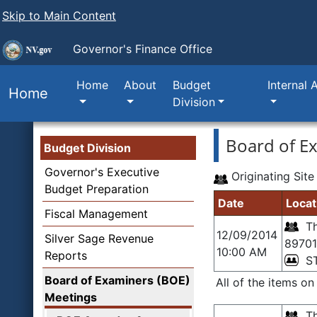
Skip to Main Content
Governor's Finance Office
Home
About
Budget
Internal 
Home
Division
Board of E
Budget Division
Governor's Executive
Originating Site
Budget Preparation
Date
Locat
Fiscal Management
Th
12/09/2014
Silver Sage Revenue
89701
10:00 AM
Reports
S
Board of Examiners (BOE)
All of the items o
Meetings
Th