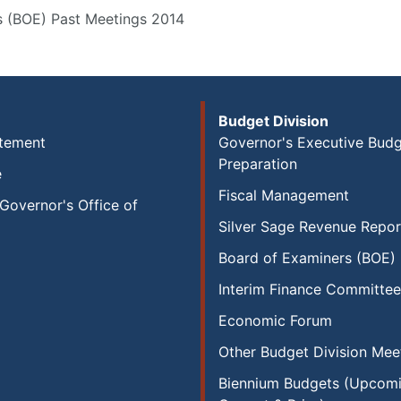
s (BOE) Past Meetings 2014
Budget Division
atement
Governor's Executive Bud
Preparation
e
Fiscal Management
Governor's Office of
Silver Sage Revenue Repor
Board of Examiners (BOE)
Interim Finance Committee
Economic Forum
Other Budget Division Mee
Biennium Budgets (Upcomi