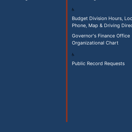
Budget Division Hours, Loc
Phone, Map & Driving Dire
Governor's Finance Office
Organizational Chart
Public Record Requests