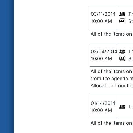
03/11/2014
Th
10:00 AM
S
All of the items o
02/04/2014
Th
10:00 AM
S
All of the items o
from the agenda a
Allocation from t
01/14/2014
Th
10:00 AM
All of the items o