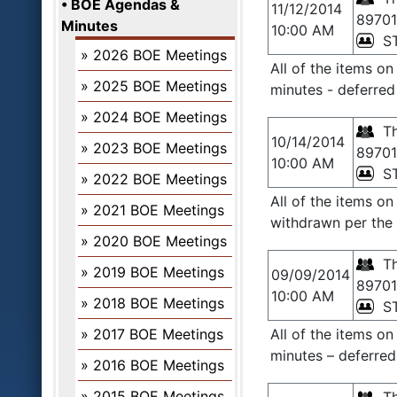
BOE Agendas &
11/12/2014
89701
Minutes
10:00 AM
S
2026 BOE Meetings
All of the items o
2025 BOE Meetings
minutes - deferred
2024 BOE Meetings
Th
10/14/2014
2023 BOE Meetings
89701
10:00 AM
S
2022 BOE Meetings
All of the items o
2021 BOE Meetings
withdrawn per the 
2020 BOE Meetings
Th
2019 BOE Meetings
09/09/2014
89701
10:00 AM
2018 BOE Meetings
S
2017 BOE Meetings
All of the items o
minutes – deferred
2016 BOE Meetings
2015 BOE Meetings