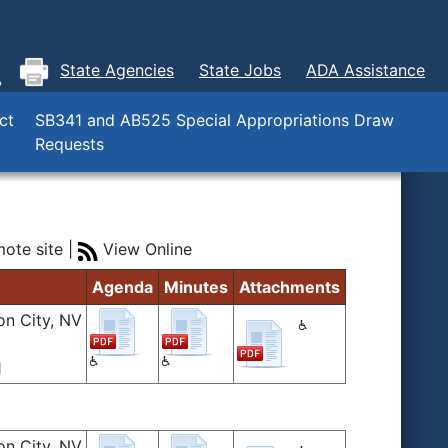
State Agencies
State Jobs
ADA Assistance
ct
SB341 and AB525 Special Appropriations Draw
Requests
ote site |
View Online
Agenda
Minutes
Attachments
on City, NV
1
on City, NV