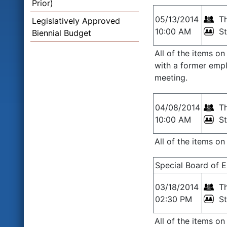
Prior)
05/13/2014
Th
Legislatively Approved
10:00 AM
S
Biennial Budget
All of the items o
with a former empl
meeting.
04/08/2014
Th
10:00 AM
S
All of the items o
Special Board of 
03/18/2014
Th
02:30 PM
S
All of the items o