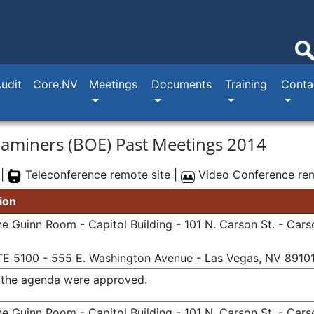
Audit
Core.NV
Meetings
Documents
Training
Conta
xaminers (BOE) Past Meetings 2014
 |
Teleconference remote site |
Video Conference rem
ion
e Guinn Room - Capitol Building - 101 N. Carson St. - Cars
TE 5100 - 555 E. Washington Avenue - Las Vegas, NV 8910
n the agenda were approved.
e Guinn Room - Capitol Building - 101 N. Carson St. - Cars