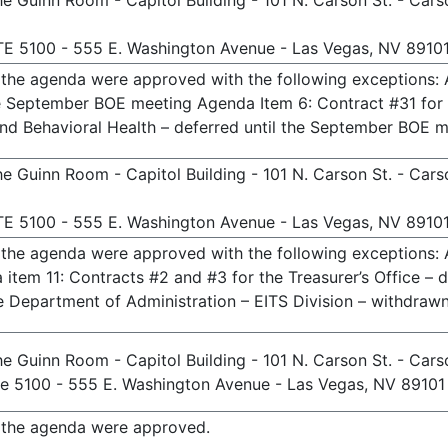
e Guinn Room - Capitol Building - 101 N. Carson St. - Cars
TE 5100 - 555 E. Washington Avenue - Las Vegas, NV 8910
n the agenda were approved with the following exceptions:
the September BOE meeting Agenda Item 6: Contract #31 fo
and Behavioral Health – deferred until the September BOE 
e Guinn Room - Capitol Building - 101 N. Carson St. - Cars
TE 5100 - 555 E. Washington Avenue - Las Vegas, NV 8910
n the agenda were approved with the following exceptions:
item 11: Contracts #2 and #3 for the Treasurer’s Office – 
e Department of Administration – EITS Division – withdrawn
e Guinn Room - Capitol Building - 101 N. Carson St. - Cars
te 5100 - 555 E. Washington Avenue - Las Vegas, NV 89101
n the agenda were approved.