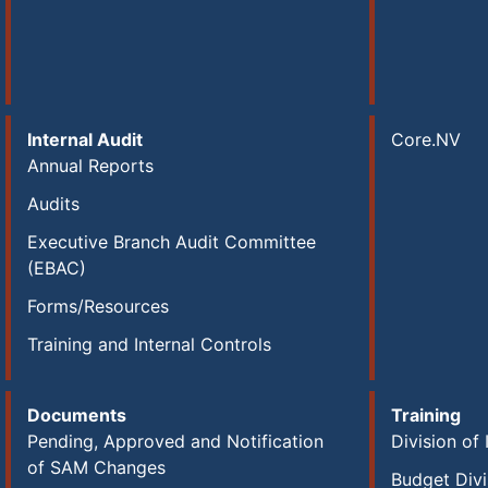
Internal Audit
Core.NV
Annual Reports
Audits
Executive Branch Audit Committee
(EBAC)
Forms/Resources
Training and Internal Controls
Documents
Training
Pending, Approved and Notification
Division of 
of SAM Changes
Budget Divi