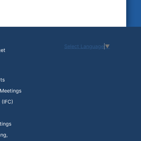
Select Language
▼
get
ts
 Meetings
 (IFC)
tings
ng,