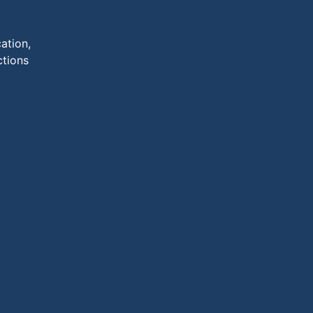
ation,
ctions