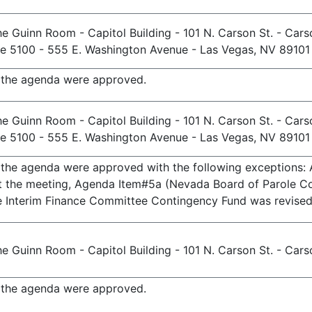
e Guinn Room - Capitol Building - 101 N. Carson St. - Cars
te 5100 - 555 E. Washington Avenue - Las Vegas, NV 89101
n the agenda were approved.
e Guinn Room - Capitol Building - 101 N. Carson St. - Cars
te 5100 - 555 E. Washington Avenue - Las Vegas, NV 89101
n the agenda were approved with the following exceptions:
t the meeting, Agenda Item#5a (Nevada Board of Parole Co
he Interim Finance Committee Contingency Fund was revised
e Guinn Room - Capitol Building - 101 N. Carson St. - Cars
n the agenda were approved.