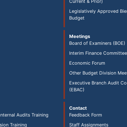
Current & Prior)
Legislatively Approved Bie
Budget
Meetings
Board of Examiners (BOE)
Interim Finance Committee
Economic Forum
Other Budget Division Mee
Executive Branch Audit C
(EBAC)
Contact
Internal Audits Training
Feedback Form
sion Training
Staff Assignments