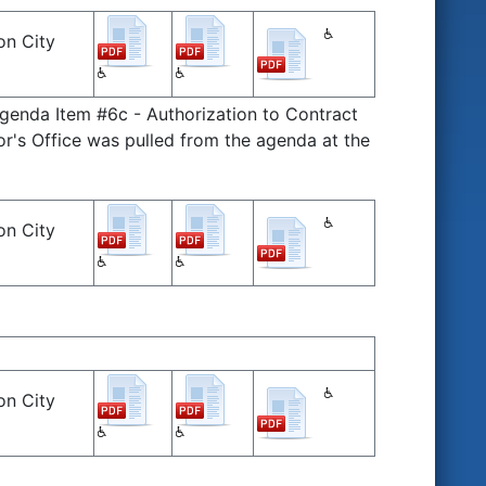
on City
Agenda Item #6c - Authorization to Contract
r's Office was pulled from the agenda at the
on City
on City