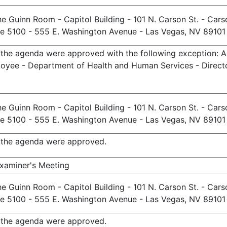
e Guinn Room - Capitol Building - 101 N. Carson St. - Cars
te 5100 - 555 E. Washington Avenue - Las Vegas, NV 89101
n the agenda were approved with the following exception: 
oyee - Department of Health and Human Services - Directo
e Guinn Room - Capitol Building - 101 N. Carson St. - Cars
te 5100 - 555 E. Washington Avenue - Las Vegas, NV 89101
n the agenda were approved.
Examiner's Meeting
e Guinn Room - Capitol Building - 101 N. Carson St. - Cars
te 5100 - 555 E. Washington Avenue - Las Vegas, NV 89101
n the agenda were approved.