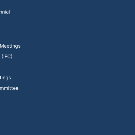
nnial
 Meetings
 (IFC)
tings
ommittee