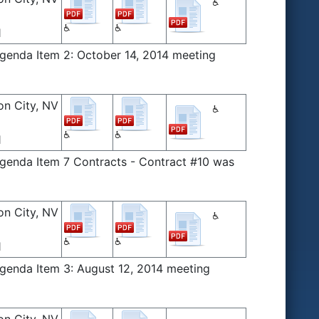
1
Agenda Item 2: October 14, 2014 meeting
on City, NV
1
Agenda Item 7 Contracts - Contract #10 was
on City, NV
1
Agenda Item 3: August 12, 2014 meeting