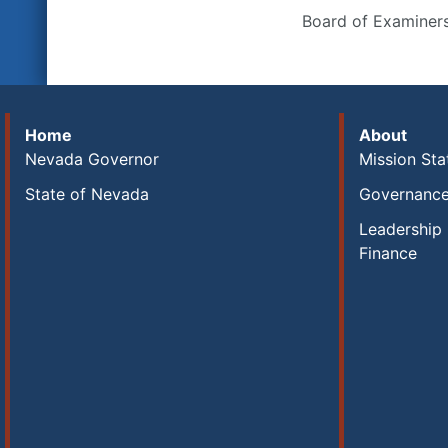
Board of Examiner
Home
About
Nevada Governor
Mission St
State of Nevada
Governanc
Leadership 
Finance