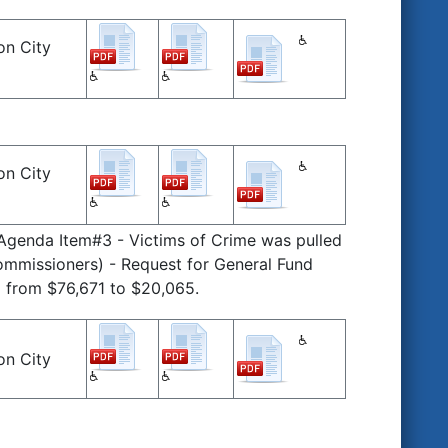
on City
on City
 Agenda Item#3 - Victims of Crime was pulled
mmissioners) - Request for General Fund
 from $76,671 to $20,065.
on City