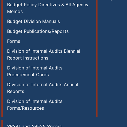
Budget Policy Directives & All Agency
Memos
Budget Division Manuals
Budget Publications/Reports
Forms
Division of Internal Audits Biennial
Report Instructions
Division of Internal Audits
Procurement Cards
Division of Internal Audits Annual
Reports
Division of Internal Audits
Forms/Resources
SB341 and AB525 Special