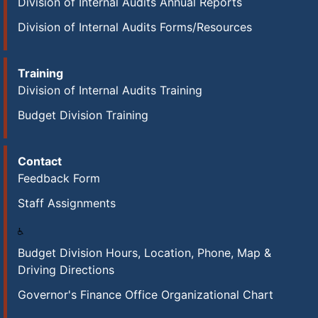
Division of Internal Audits Annual Reports
Division of Internal Audits Forms/Resources
Training
Division of Internal Audits Training
Budget Division Training
Contact
Feedback Form
Staff Assignments
Budget Division Hours, Location, Phone, Map &
Driving Directions
Governor's Finance Office Organizational Chart