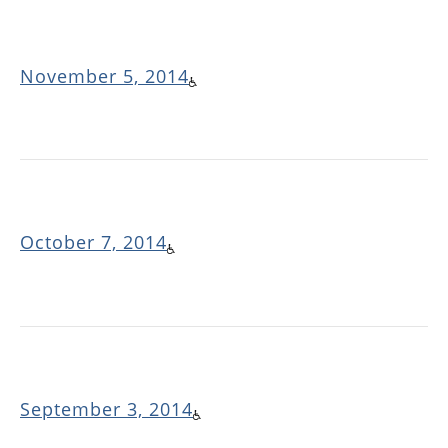
November 5, 2014
October 7, 2014
September 3, 2014