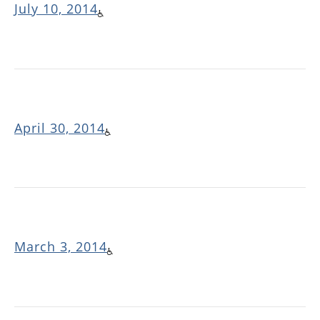
July 10, 2014
April 30, 2014
March 3, 2014