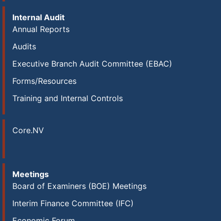
Internal Audit
Annual Reports
Audits
Executive Branch Audit Committee (EBAC)
Forms/Resources
Training and Internal Controls
Core.NV
Meetings
Board of Examiners (BOE) Meetings
Interim Finance Committee (IFC)
Economic Forum