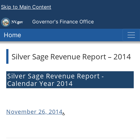
Skip to Main Content
Governor's Finance Office
Home
Silver Sage Revenue Report – 2014
Silver Sage Revenue Report -
Calendar Year 2014
November 26, 2014