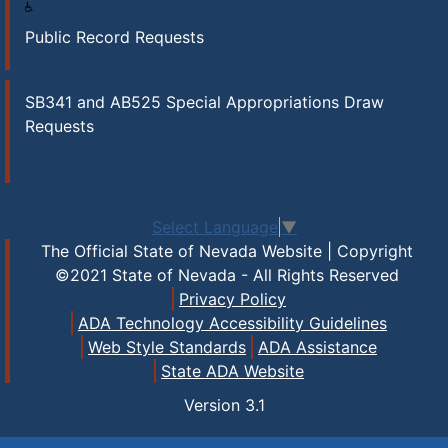
Public Record Requests
SB341 and AB525 Special Appropriations Draw
Requests
Select Language
▼
The Official State of Nevada Website | Copyright
©2021 State of Nevada - All Rights Reserved
Privacy Policy
ADA Technology Accessibility Guidelines
Web Style Standards
ADA Assistance
State ADA Website
Version
3.1