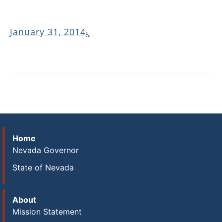
January 31, 2014
Home
Nevada Governor
State of Nevada
About
Mission Statement