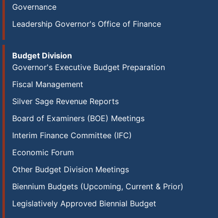
Governance
Leadership Governor's Office of Finance
Budget Division
Governor's Executive Budget Preparation
Fiscal Management
Silver Sage Revenue Reports
Board of Examiners (BOE) Meetings
Interim Finance Committee (IFC)
Economic Forum
Other Budget Division Meetings
Biennium Budgets (Upcoming, Current & Prior)
Legislatively Approved Biennial Budget