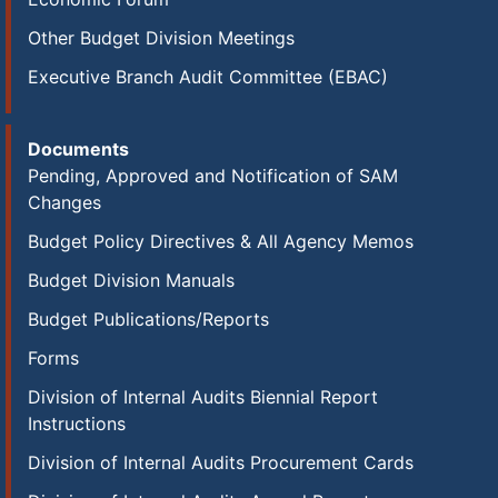
Other Budget Division Meetings
Executive Branch Audit Committee (EBAC)
Documents
Pending, Approved and Notification of SAM
Changes
Budget Policy Directives & All Agency Memos
Budget Division Manuals
Budget Publications/Reports
Forms
Division of Internal Audits Biennial Report
Instructions
Division of Internal Audits Procurement Cards