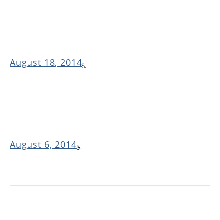
August 18, 2014
August 6, 2014